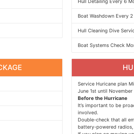
Hull Detailing Every 6 M
Boat Washdown Every 2
Hull Cleaning Dive Servi
Boat Systems Check Mo
CKAGE
HU
Service Huricane plan M
June 1st until November 
Before the Hurricane
It’s important to be pro
involved.
Double-check that all e
battery-powered radios, f
If you plan on moving yo