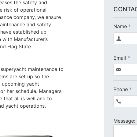
eases the safety and
CONTAC
he risk of operational
enance company, we ensure
maintenance and safety.
Name
*
 have established up
 with Manufacturer’s
and Flag State
Email
*
 superyacht maintenance to
ems are set up so the
w upcoming yacht
Phone
*
 or her schedule. Managers
 that all is well and to
nd yacht operations.
Message: