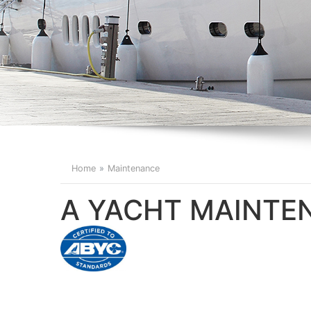
Home
Maintenance
A YACHT MAINT