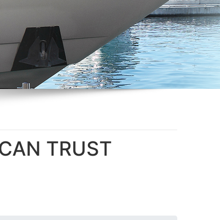
U CAN TRUST