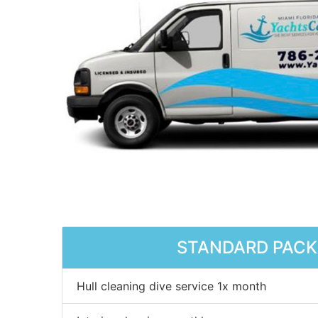
STANDARD PAC
Hull cleaning dive service 1x month