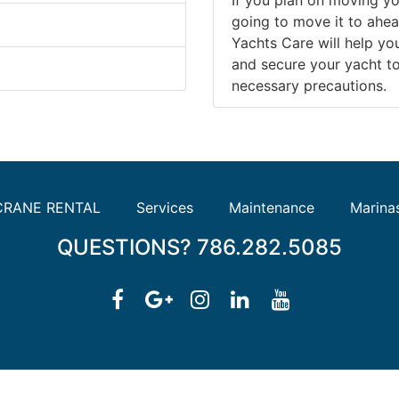
going to move it to ahea
Yachts Care will help y
and secure your yacht to 
necessary precautions.
CRANE RENTAL
Services
Maintenance
Marina
QUESTIONS? 786.282.5085