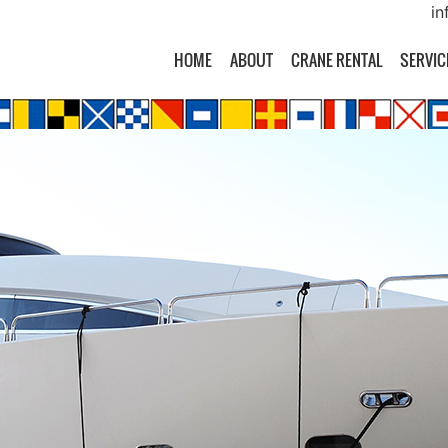
in
HOME
ABOUT
CRANE RENTAL
SERVIC