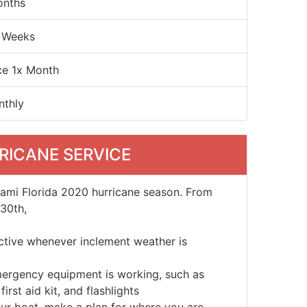
onths
 Weeks
ce 1x Month
nthly
RICANE SERVICE
iami Florida 2020 hurricane season. From
30th,
active whenever inclement weather is
mergency equipment is working, such as
irst aid kit, and flashlights
ur boat, make a plan for where you are