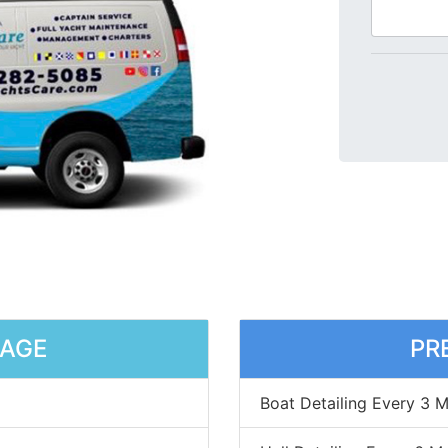
KAGE
PR
Boat Detailing Every 3 