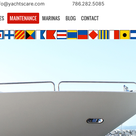
fo@yachtscare.com
786.282.5085
ES
MAINTENANCE
MARINAS
BLOG
CONTACT