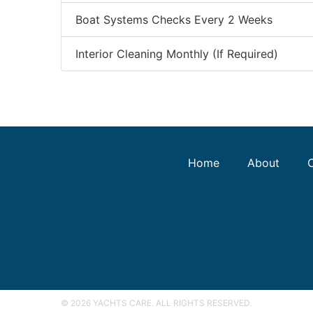
Boat Systems Checks Every 2 Weeks
Interior Cleaning Monthly (If Required)
Home
About
© 2026 YACHTS CARE. ALL RIGHTS RESERVED.