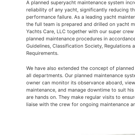
A planned superyacht maintenance system incr
reliability of any yacht, significantly reducing t
performance failure. As a leading yacht maint
the full team is prepared and drilled on yacht 
Yachts Care, LLC together with our super crew
planned maintenance procedures in accordance
Guidelines, Classification Society, Regulations 
Requirements.
We have also extended the concept of planned
all departments. Our planned maintenance syst
owner can monitor its observance aboard, vie
maintenance, and manage downtime to suit his
are hands on. They make regular visits to ensure
liaise with the crew for ongoing maintenance a