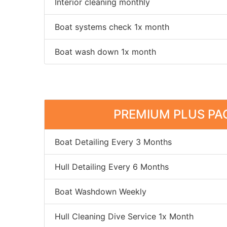
Interior cleaning monthly
Boat systems check 1x month
Boat wash down 1x month
PREMIUM PLUS PA
Boat Detailing Every 3 Months
Hull Detailing Every 6 Months
Boat Washdown Weekly
Hull Cleaning Dive Service 1x Month