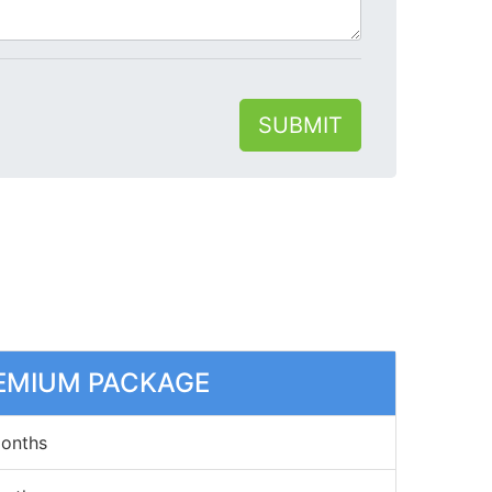
SUBMIT
EMIUM PACKAGE
Months