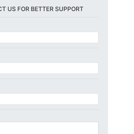
T US FOR BETTER SUPPORT