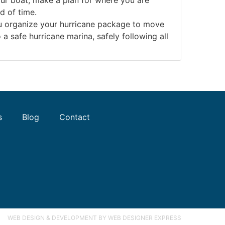
d of time.
ou organize your hurricane package to move
a safe hurricane marina, safely following all
s
Blog
Contact
WEB DESIGN & DEVELOPMENT
BY WEB DESIGNER EXPRESS