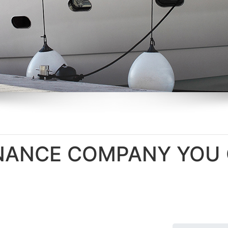
ENANCE COMPANY YO