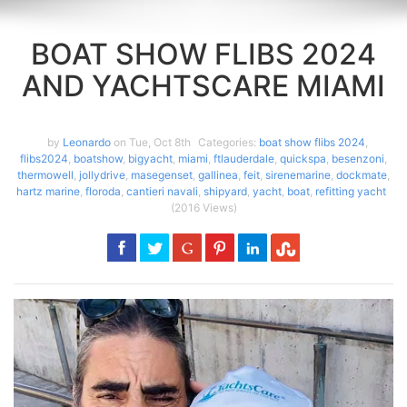
BOAT SHOW FLIBS 2024
AND YACHTSCARE MIAMI
by
Leonardo
on Tue, Oct 8th
Categories:
boat show flibs 2024
,
flibs2024
,
boatshow
,
bigyacht
,
miami
,
ftlauderdale
,
quickspa
,
besenzoni
,
thermowell
,
jollydrive
,
masegenset
,
gallinea
,
feit
,
sirenemarine
,
dockmate
,
hartz marine
,
floroda
,
cantieri navali
,
shipyard
,
yacht
,
boat
,
refitting yacht
(2016 Views)