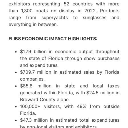
exhibitors representing 52 countries with more
than 1,300 boats on display in 2022. Products
range from superyachts to sunglasses and
everything in between.
FLIBS ECONOMIC IMPACT HIGHLIGHTS:
$1.79 billion in economic output throughout
the state of Florida through show purchases
and expenditures.
$709.7 million in estimated sales by Florida
companies.
$85.8 million in state and local taxes
generated within Florida, with $24.5 million in
Broward County alone.
100,000+ visitors, with 49% from outside
Florida.
$47.3 million in estimated total expenditures
by non-local visitors and exhibitors.