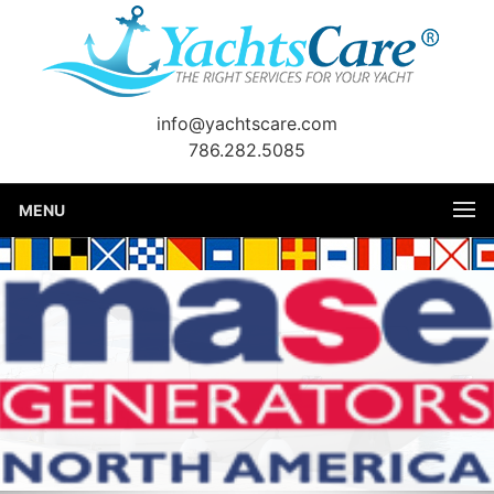
info@yachtscare.com
786.282.5085
MENU