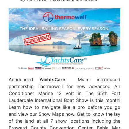
Announced
YachtsCare
Miami introduced
partnership Thermowell for new advanced Air
Conditioner Marine 12 volt in The 65th Fort
Lauderdale International Boat Show is this month!
Learn how to navigate like a pro before you go
and view our Show Maps now. Get to know the lay
of the land at all 7 show locations including the
Broward County Convention Center, Bahia Mar