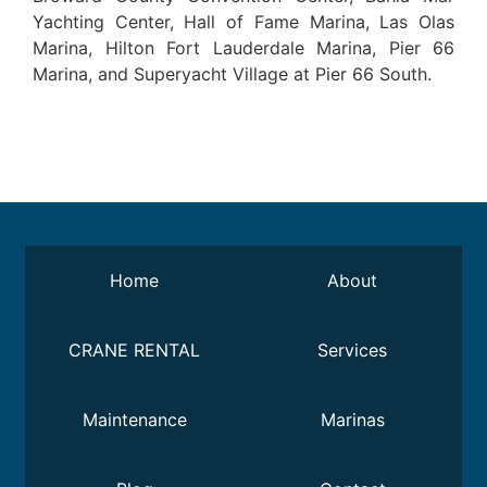
Yachting Center, Hall of Fame Marina, Las Olas
Marina, Hilton Fort Lauderdale Marina, Pier 66
Marina, and Superyacht Village at Pier 66 South.
Home
About
CRANE RENTAL
Services
Maintenance
Marinas