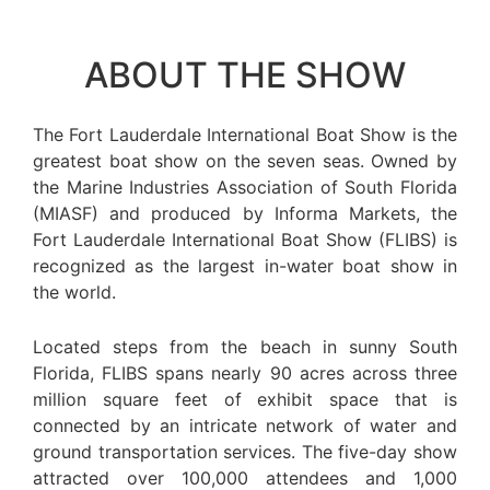
ABOUT THE SHOW
The Fort Lauderdale International Boat Show is the
greatest boat show on the seven seas. Owned by
the Marine Industries Association of South Florida
(MIASF) and produced by Informa Markets, the
Fort Lauderdale International Boat Show (FLIBS) is
recognized as the largest in-water boat show in
the world.
Located steps from the beach in sunny South
Florida, FLIBS spans nearly 90 acres across three
million square feet of exhibit space that is
connected by an intricate network of water and
ground transportation services. The five-day show
attracted over 100,000 attendees and 1,000