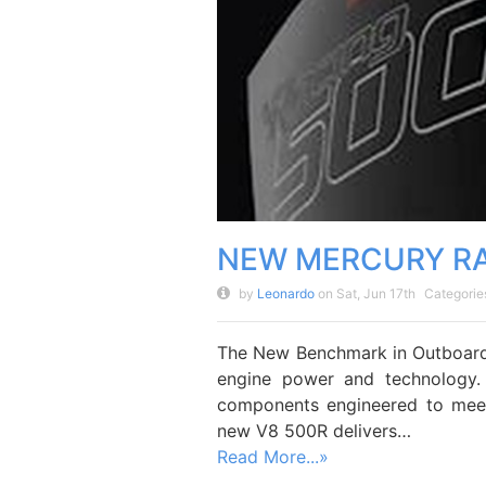
NEW MERCURY RA
by
Leonardo
on Sat, Jun 17th
Categorie
The New Benchmark in Outboard
engine power and technology.
components engineered to meet
new V8 500R delivers…
Read More...»