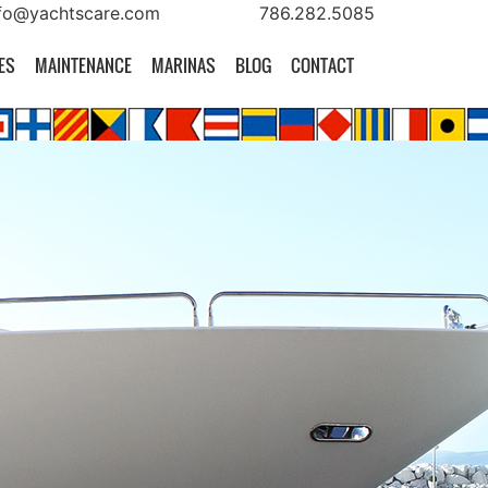
fo@yachtscare.com
786.282.5085
ES
MAINTENANCE
MARINAS
BLOG
CONTACT