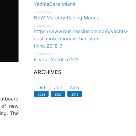
YachtsCare Miami
3 years ago
NEW Mercury Racing Marine
7 years ago
https://www.businessinsider.com/yachts-
cost-more-money-than-you-
think-2018-7
7 years ago
Is your Yacht ok???
ARCHIVES
Oct
Jun
Nov
2024
2023
2019
outboard
 of new
ing. The