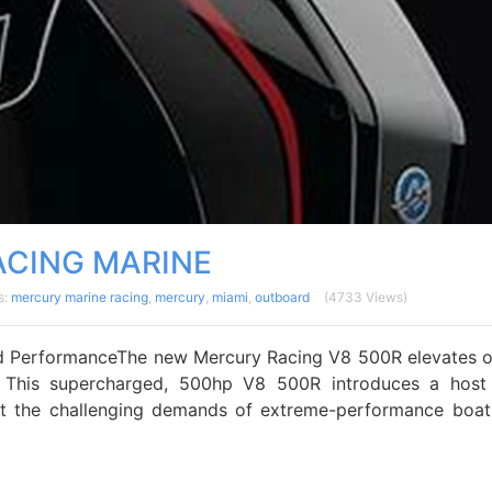
CING MARINE
s:
mercury marine racing
,
mercury
,
miami
,
outboard
(4733 Views)
 PerformanceThe new Mercury Racing V8 500R elevates 
 This supercharged, 500hp V8 500R introduces a host
 the challenging demands of extreme-performance boat