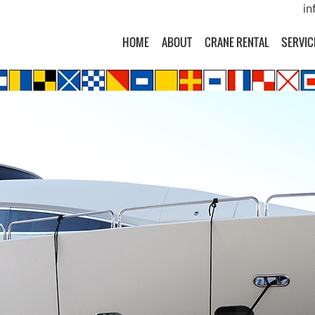
in
HOME
ABOUT
CRANE RENTAL
SERVIC