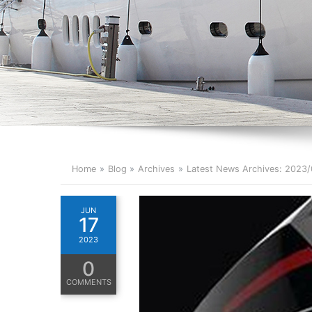
Home
Blog
Archives
Latest News Archives: 2023
JUN
17
2023
0
COMMENTS