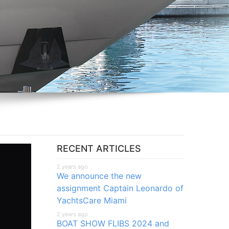
RECENT ARTICLES
2 years ago
We announce the new
assignment Captain Leonardo of
YachtsCare Miami
2 years ago
BOAT SHOW FLIBS 2024 and