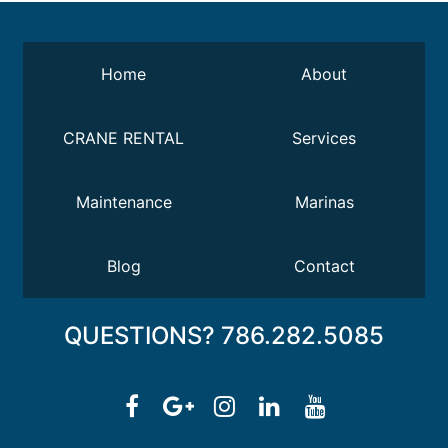
Home
About
CRANE RENTAL
Services
Maintenance
Marinas
Blog
Contact
QUESTIONS? 786.282.5085