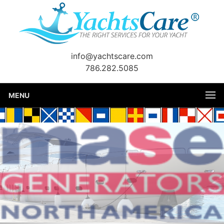
info@yachtscare.com
786.282.5085
MENU