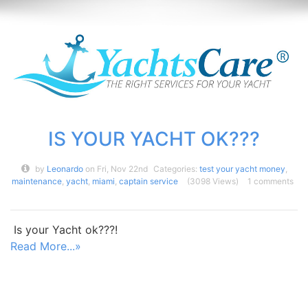
IS YOUR YACHT OK???
by
Leonardo
on Fri, Nov 22nd
Categories:
test your yacht money
,
maintenance
,
yacht
,
miami
,
captain service
(3098 Views)
1 comments
Is your Yacht ok???!
Read More...»