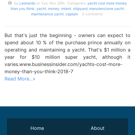
by
Leonardo
on Tue, Nov 26th
Categories:
yacht cost more money
than you think
,
yacht
,
money
,
miami
,
shipyard
,
manutenzione yacht
,
maintenance yacht
,
captain
0 comments
But that's just the beginning - owners can expect to
spend about 10 % of the purchase prince annually on
operating and maintaining a yacht. That's $1 million a
year for $10 million super yacht, although it
varies.www.businessinsider.com/yachts-cost-more-
money-than-you-think-2018-7
Read More...»
Home
About