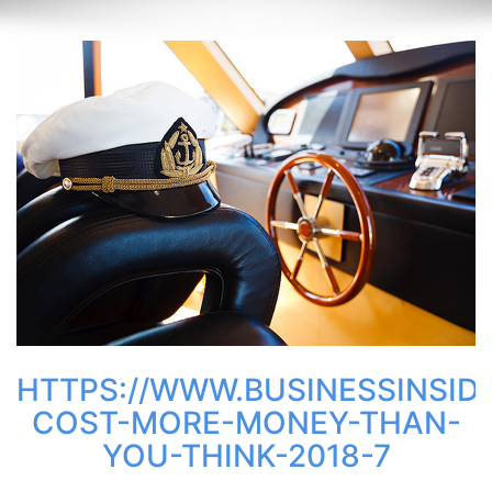
HTTPS://WWW.BUSINESSINSID
COST-MORE-MONEY-THAN-
YOU-THINK-2018-7