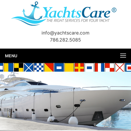
info@yachtscare.com
786.282.5085
MENU