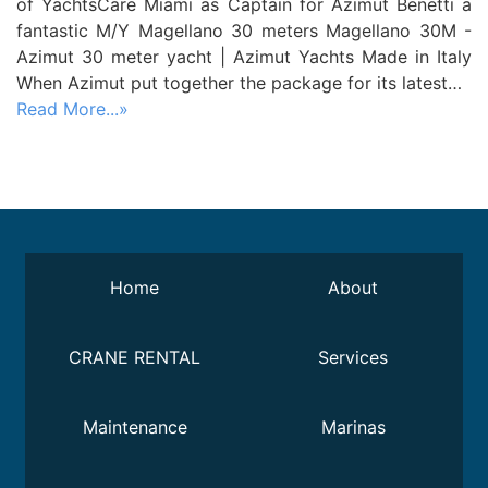
of YachtsCare Miami as Captain for Azimut Benetti a
fantastic M/Y Magellano 30 meters Magellano 30M -
Azimut 30 meter yacht | Azimut Yachts Made in Italy
When Azimut put together the package for its latest…
Read More...»
Home
About
CRANE RENTAL
Services
Maintenance
Marinas