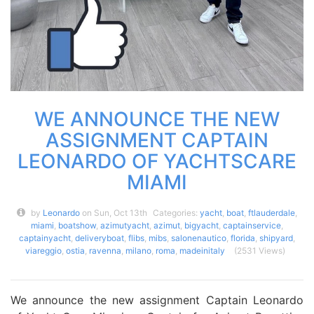
WE ANNOUNCE THE NEW
ASSIGNMENT CAPTAIN
LEONARDO OF YACHTSCARE
MIAMI
by
Leonardo
on Sun, Oct 13th
Categories:
yacht
,
boat
,
ftlauderdale
,
miami
,
boatshow
,
azimutyacht
,
azimut
,
bigyacht
,
captainservice
,
captainyacht
,
deliveryboat
,
flibs
,
mibs
,
salonenautico
,
florida
,
shipyard
,
viareggio
,
ostia
,
ravenna
,
milano
,
roma
,
madeinitaly
(2531 Views)
We announce the new assignment Captain Leonardo