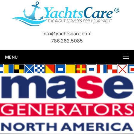
info@yachtscare.com
786.282.5085
MENU