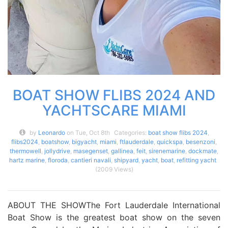
BOAT SHOW FLIBS 2024 AND
YACHTSCARE MIAMI
by
Leonardo
on Tue, Oct 8th
Categories:
boat show flibs 2024
,
flibs2024
,
boatshow
,
bigyacht
,
miami
,
ftlauderdale
,
quickspa
,
besenzoni
,
thermowell
,
jollydrive
,
masegenset
,
gallinea
,
feit
,
sirenemarine
,
dockmate
,
hartz marine
,
floroda
,
cantieri navali
,
shipyard
,
yacht
,
boat
,
refitting yacht
(2009 Views)
ABOUT THE SHOWThe Fort Lauderdale International
Boat Show is the greatest boat show on the seven