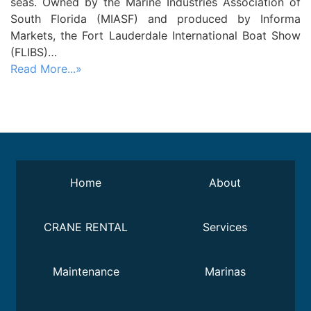
seas. Owned by the Marine Industries Association of
South Florida (MIASF) and produced by Informa
Markets, the Fort Lauderdale International Boat Show
(FLIBS)…
Read More...»
Home
About
CRANE RENTAL
Services
Maintenance
Marinas