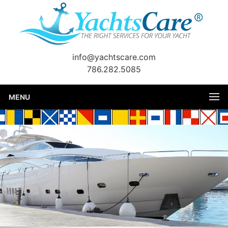
info@yachtscare.com
786.282.5085
MENU