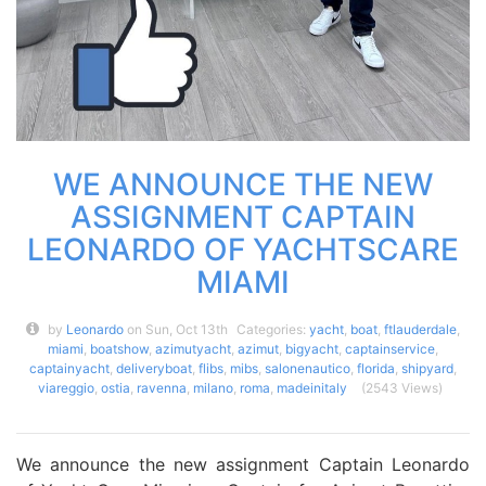
WE ANNOUNCE THE NEW
ASSIGNMENT CAPTAIN
LEONARDO OF YACHTSCARE
MIAMI
by
Leonardo
on Sun, Oct 13th
Categories:
yacht
,
boat
,
ftlauderdale
,
miami
,
boatshow
,
azimutyacht
,
azimut
,
bigyacht
,
captainservice
,
captainyacht
,
deliveryboat
,
flibs
,
mibs
,
salonenautico
,
florida
,
shipyard
,
viareggio
,
ostia
,
ravenna
,
milano
,
roma
,
madeinitaly
(2543 Views)
We announce the new assignment Captain Leonardo