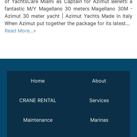
of YachtsCare Miami as Captain for Azimut Benetti a
fantastic M/Y Magellano 30 meters Magellano 30M -
Azimut 30 meter yacht | Azimut Yachts Made in Italy
When Azimut put together the package for its latest…
Read More...»
Home
About
CRANE RENTAL
Services
Maintenance
Marinas