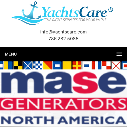
info@yachtscare.com
786.282.5085
MENU