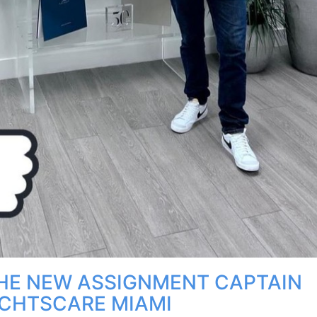
HE NEW ASSIGNMENT CAPTAIN
CHTSCARE MIAMI