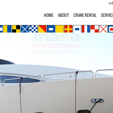
in
HOME
ABOUT
CRANE RENTAL
SERVIC