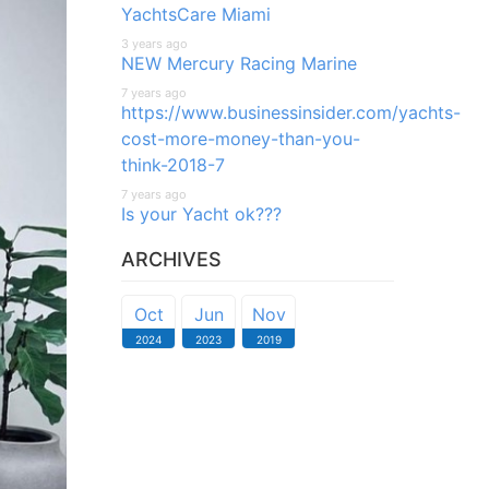
YachtsCare Miami
3 years ago
NEW Mercury Racing Marine
7 years ago
https://www.businessinsider.com/yachts-
cost-more-money-than-you-
think-2018-7
7 years ago
Is your Yacht ok???
ARCHIVES
Oct
Jun
Nov
2024
2023
2019