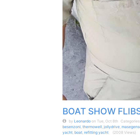
BOAT SHOW FLIB
by
Leonardo
on Tue, Oct 8th
Categories
besenzoni
,
thermowell
,
jollydrive
,
masegens
yacht
,
boat
,
refitting yacht
(2008 Views)