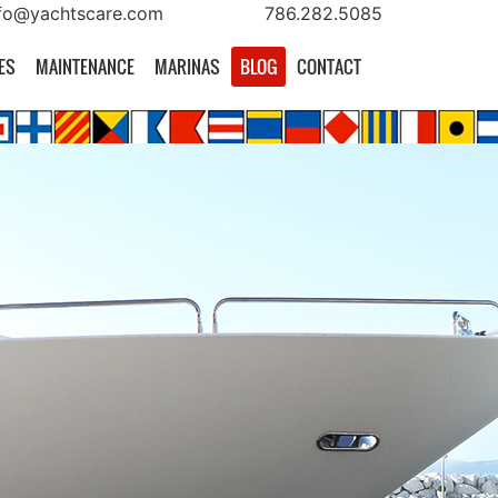
fo@yachtscare.com
786.282.5085
ES
MAINTENANCE
MARINAS
BLOG
CONTACT