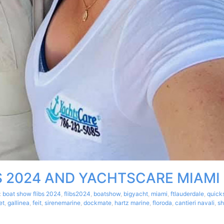
S 2024 AND YACHTSCARE MIAMI
:
boat show flibs 2024
,
flibs2024
,
boatshow
,
bigyacht
,
miami
,
ftlauderdale
,
quick
et
,
gallinea
,
feit
,
sirenemarine
,
dockmate
,
hartz marine
,
floroda
,
cantieri navali
,
sh