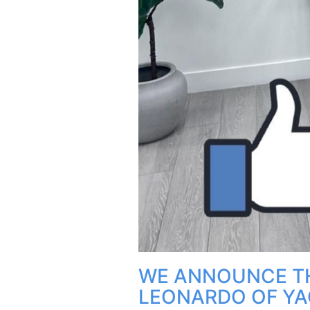
WE ANNOUNCE T
LEONARDO OF YA