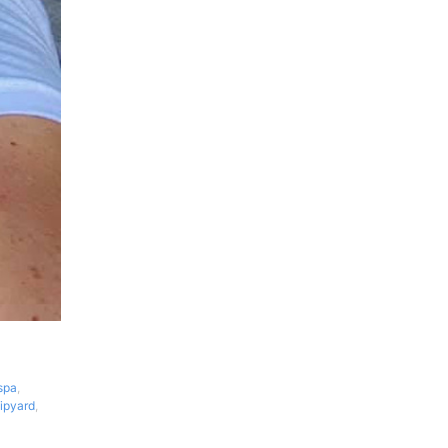
spa
,
ipyard
,