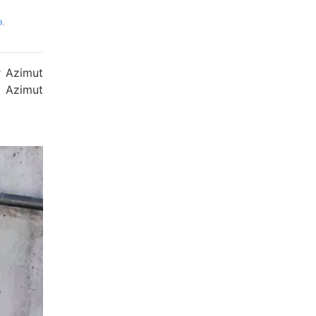
a
,
r Azimut
| Azimut