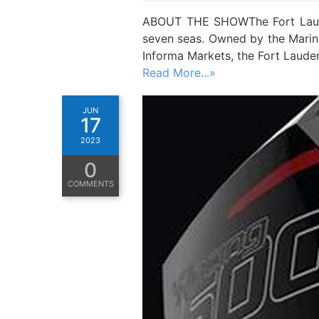
ABOUT THE SHOWThe Fort Lauder
seven seas. Owned by the Marine
Informa Markets, the Fort Laude
Read More...»
JUN
17
2023
0
COMMENTS