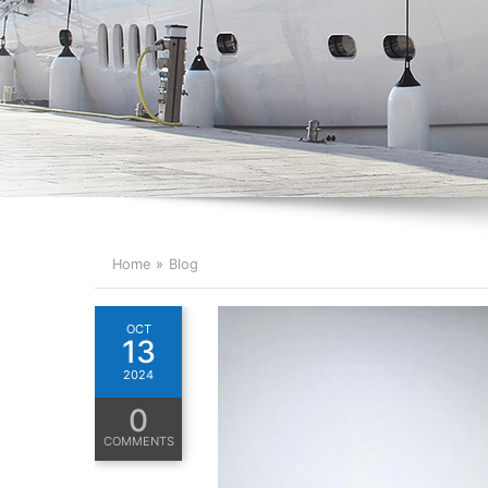
Home
Blog
OCT
13
2024
0
COMMENTS