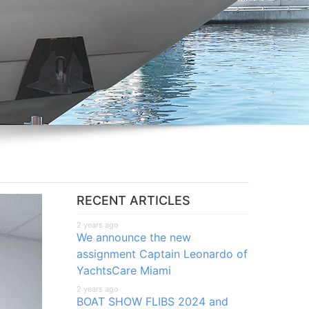
RECENT ARTICLES
2 years ago
We announce the new
assignment Captain Leonardo of
YachtsCare Miami
2 years ago
BOAT SHOW FLIBS 2024 and