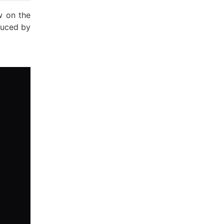
w on the
duced by