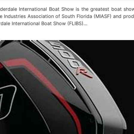
dale International Boat Show is the greatest boat sho
 Industries Association of South Florida (MIASF) and pro
rdale International Boat Show (FLIBS)…