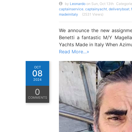
by
Leonardo
on Sun, Oct 13th
Categori
captainservice
,
captainyacht
,
deliveryboat
,
madeinitaly
(2531 Views)
We announce the new assignmen
Benetti a fantastic M/Y Magel
Yachts Made in Italy When Azimu
Read More...»
OCT
08
2024
0
COMMENTS