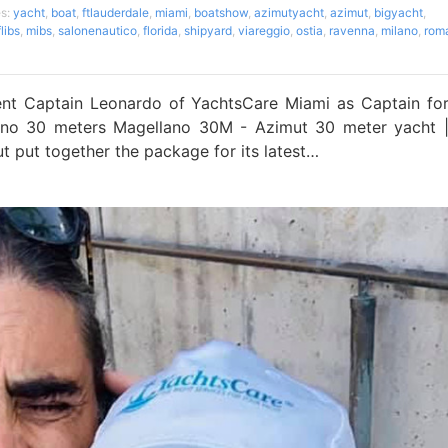
es:
yacht
,
boat
,
ftlauderdale
,
miami
,
boatshow
,
azimutyacht
,
azimut
,
bigyacht
,
flibs
,
mibs
,
salonenautico
,
florida
,
shipyard
,
viareggio
,
ostia
,
ravenna
,
milano
,
rom
t Captain Leonardo of YachtsCare Miami as Captain fo
lano 30 meters Magellano 30M - Azimut 30 meter yacht 
t put together the package for its latest…